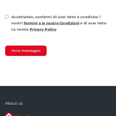
Accettando, confermi di aver letto e condiviso i
nostri
Termini e le nostre Condizioni
e di aver letto
La nostra
Privacy Policy
Invia messaggio
About us