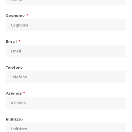
Cognome
Email
Telefono
Azienda
Indirizzo