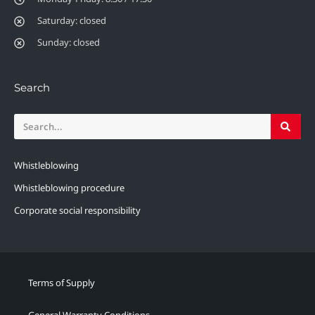
Saturday: closed
Sunday: closed
Search
Whistleblowing
Whistleblowing procedure
Corporate social responsibility
Terms of Supply