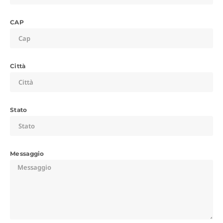
CAP
Città
Stato
Messaggio