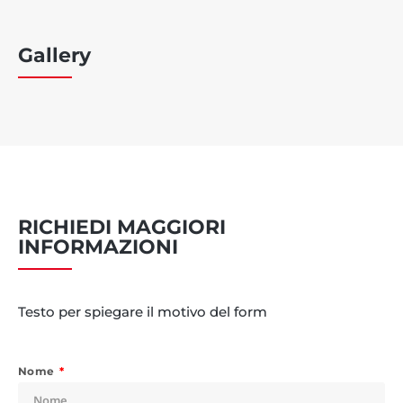
Gallery
RICHIEDI MAGGIORI
INFORMAZIONI
Testo per spiegare il motivo del form
Nome