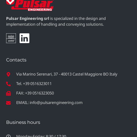
Pulsar Engineering srl
is specialized in the design and
implementation of handling and conveying solutions.
Contacts
Via Marino Serenari, 37 - 40013 Castel Maggiore BO Italy
Tel. +39 0516323011
FAX: +39 0516323050
EMAIL: info@pulsarengineering.com
Business hours
Monday-Friday: 8:30 / 17:30