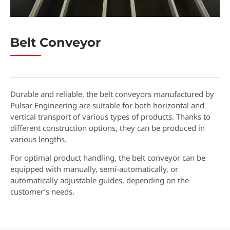
Belt Conveyor
Durable and reliable, the belt conveyors manufactured by
Pulsar Engineering are suitable for both horizontal and
vertical transport of various types of products. Thanks to
different construction options, they can be produced in
various lengths.
For optimal product handling, the belt conveyor can be
equipped with manually, semi-automatically, or
automatically adjustable guides, depending on the
customer’s needs.